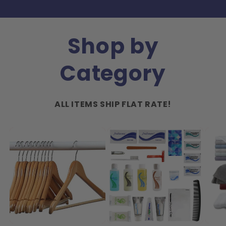
Shop by
Category
ALL ITEMS SHIP FLAT RATE!