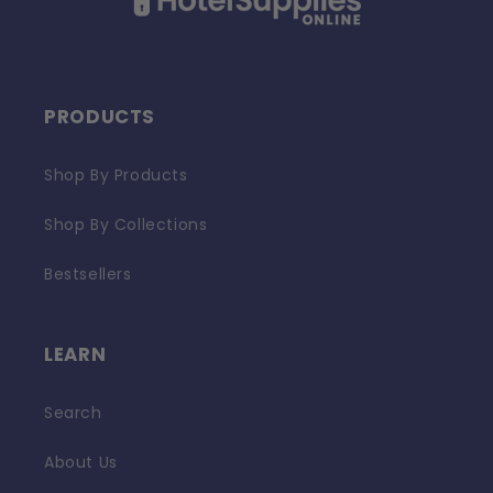
PRODUCTS
Shop By Products
Shop By Collections
Bestsellers
LEARN
Search
About Us