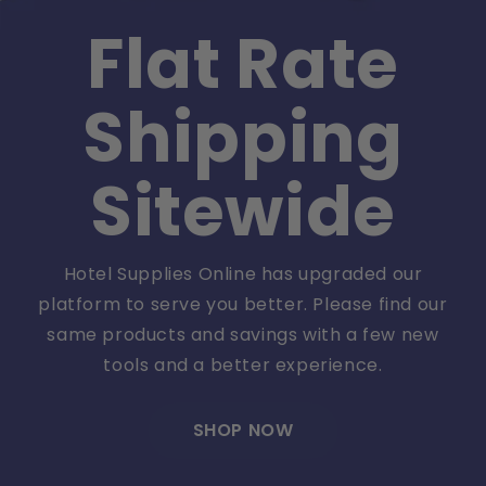
Flat Rate
Shipping
Sitewide
Hotel Supplies Online has upgraded our
platform to serve you better. Please find our
same products and savings with a few new
tools and a better experience.
SHOP NOW