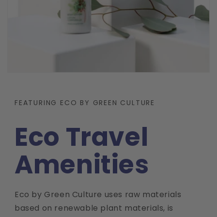
FEATURING ECO BY GREEN CULTURE
Eco Travel
Amenities
Eco by Green Culture uses raw materials
based on renewable plant materials, is