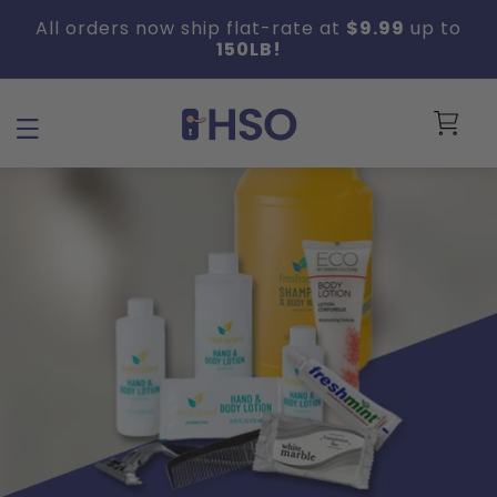
Skip to
All orders now ship flat-rate at
$9.99
up to
content
150LB!
Cart