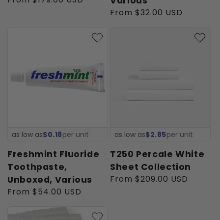
Various
price
Regular
From $32.00 USD
price
as low as
$0.18
per unit
as low as
$2.85
per unit
Freshmint Fluoride
T250 Percale White
Toothpaste,
Sheet Collection
Regular
From $209.00 USD
Unboxed, Various
price
Regular
From $54.00 USD
price