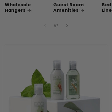
Wholesale
Guest Room
Bed
Hangers
Amenities
Lin
of
1
/
7