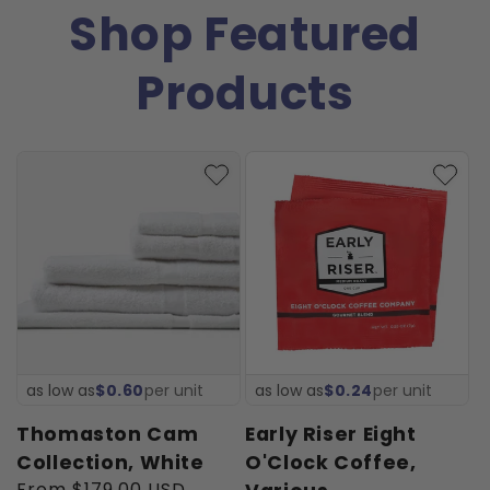
Shop Featured
Products
as low as
$0.60
per unit
as low as
$0.24
per unit
Thomaston Cam
Early Riser Eight
Collection, White
O'Clock Coffee,
Regular
From $179.00 USD