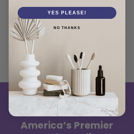
Best pricing
on linens
YES PLEASE!
NO THANKS
Luxury towel and sheet sets for all sizes at
several price points. Our bulk pricing and
options cannot be beat.
America’s Premier