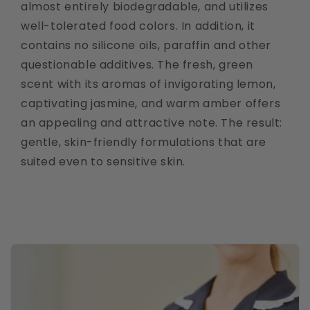
almost entirely biodegradable, and utilizes
well-tolerated food colors. In addition, it
contains no silicone oils, paraffin and other
questionable additives. The fresh, green
scent with its aromas of invigorating lemon,
captivating jasmine, and warm amber offers
an appealing and attractive note. The result:
gentle, skin-friendly formulations that are
suited even to sensitive skin.