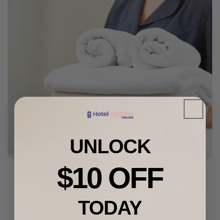
UNLOCK
$10 OFF
EVERYTHING YOU NEED IN ONE PLACE.
TODAY