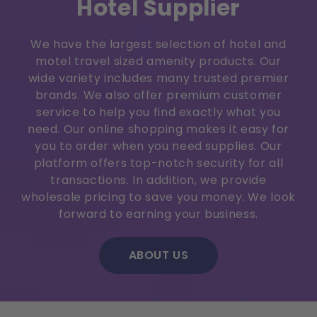
Hotel Supplier
We have the largest selection of hotel and
motel travel sized amenity products. Our
wide variety includes many trusted premier
brands. We also offer premium customer
service to help you find exactly what you
need. Our online shopping makes it easy for
you to order when you need supplies. Our
platform offers top-notch security for all
transactions. In addition, we provide
wholesale pricing to save you money. We look
forward to earning your business.
ABOUT US