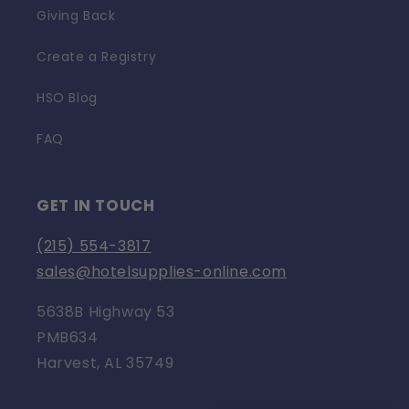
Giving Back
Create a Registry
HSO Blog
FAQ
GET IN TOUCH
(215) 554-3817
sales@hotelsupplies-online.com
5638B Highway 53
PMB634
Harvest, AL 35749