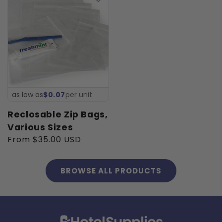
as low as
$0.07
per unit
Reclosable Zip Bags,
Various Sizes
Regular
From $35.00 USD
price
BROWSE ALL PRODUCTS