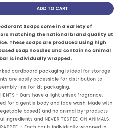
ADD TO CART
se
y
odorant Soaps come in a variety of
cent,
ors matching the national brand quality at
rice. These soaps are produced using high
 based soap noodles and contain no animal
bar is individually wrapped.
rked cardboard packaging is ideal for storage
nts are easily accessible for distribution to
0 OFF
embly line for kit packaging.
RDER?
ENTS - Bars have a light unisex fragrance.
ted for a gentle body and face wash. Made with
et your code and
(vegetable based) and no animal by-products
 latest offers.
ul ingredients and NEVER TESTED ON ANIMALS.
 of $100 and more
APPED - Each bar is individually wrapped in