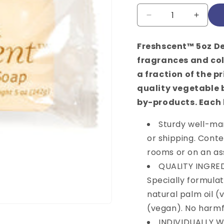
price
Quantity
Decrease
Increa
quantity
quantit
for
for
Freshscent™ 5oz De
Freshscent,
Freshs
fragrances and col
Cocoa
Cocoa
Butter
Butter
a fraction of the p
Bar
Bar
quality vegetable
Soap,
Soap,
by-products. Each 
5
5
oz,
oz,
Sturdy well-ma
72/cs
72/cs
or shipping. Conte
WANT $1
rooms or on an ass
YOUR O
QUALITY INGREDI
Specially formula
Sign up to receive to g
natural palm oil 
exclusive access to our
(vegan). No harmf
*Offer valid for purchase
INDIVIDUALLY WR