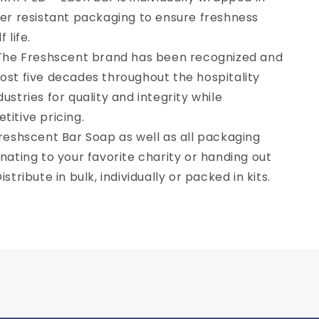
per resistant packaging to ensure freshness
 life.
he Freshscent brand has been recognized and
UP!
ost five decades throughout the hospitality
ustries for quality and integrity while
KS
itive pricing.
eshscent Bar Soap as well as all packaging
nating to your favorite charity or handing out
stribute in bulk, individually or packed in kits.