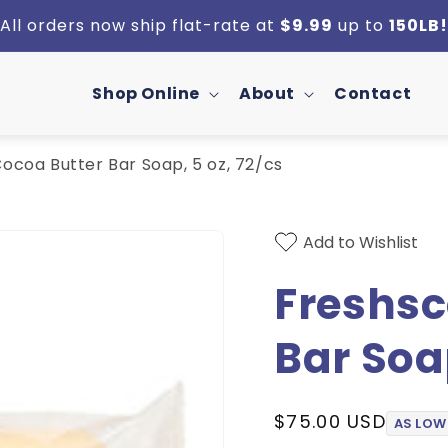
All orders now ship flat-rate at
$9.99
up to
150LB!
Shop Online
About
Contact
ocoa Butter Bar Soap, 5 oz, 72/cs
Add to Wishlist
Freshsc
Bar Soap
Regular
$75.00 USD
AS LOW