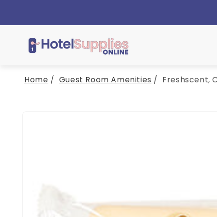
Skip to
content
Home
/
Guest Room Amenities
/
Freshscent, C
Skip to
product
information