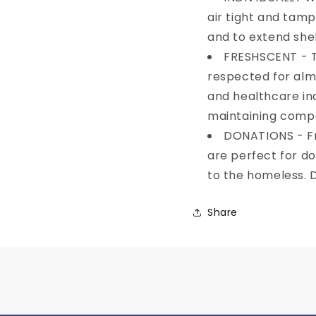
Email
air tight and tam
and to extend shelf
FRESHSCENT - T
SIGN ME 
respected for alm
and healthcare ind
NO, THAN
maintaining compet
DONATIONS - Fr
are perfect for do
to the homeless. Di
Share