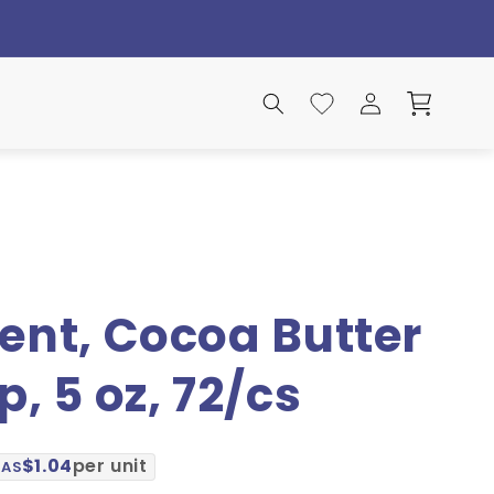
Log
Search
Wishlist
Cart
in
ent, Cocoa Butter
, 5 oz, 72/cs
$1.04
per unit
 AS