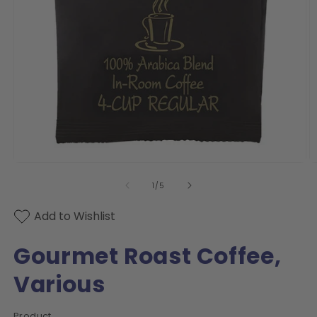
Open
O
media
m
of
1
/
5
1
2
in
in
modal
m
Add to Wishlist
Gourmet Roast Coffee,
Various
Product