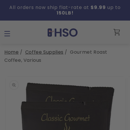
Skip to
All orders now ship flat-rate at
$9.99
up to
content
150LB!
Cart
Home
/
Coffee Supplies
/
Gourmet Roast
Coffee, Various
Skip to
product
information