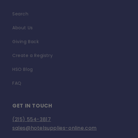
Search
About Us
Giving Back
Create a Registry
HSO Blog
FAQ
GET IN TOUCH
(215) 554-3817
sales@hotelsupplies-online.com