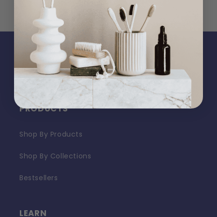
PRODUCTS
Shop By Products
Shop By Collections
Bestsellers
LEARN