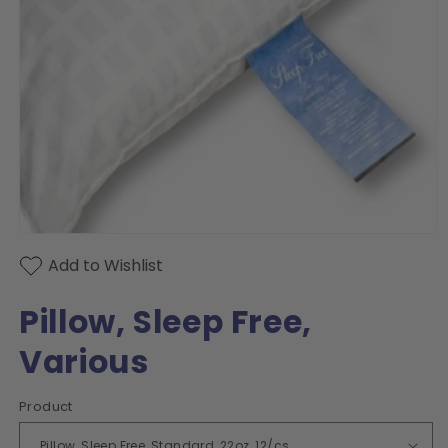
Open
media
Add to Wishlist
1
in
modal
Pillow, Sleep Free,
Various
Product