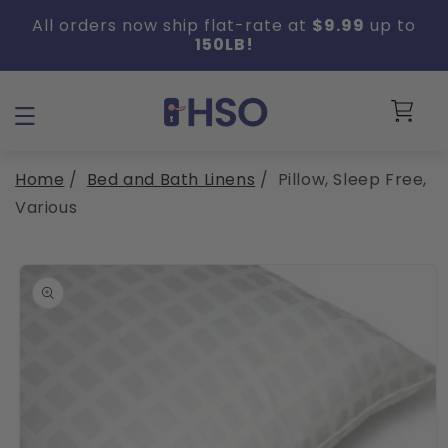
Skip to
All orders now ship flat-rate at
$9.99
up to
content
150LB!
Cart
Home
/
Bed and Bath Linens
/
Pillow, Sleep Free,
Various
Skip to
product
information