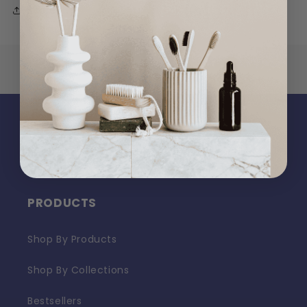
Share
PRODUCTS
Shop By Products
Shop By Collections
Bestsellers