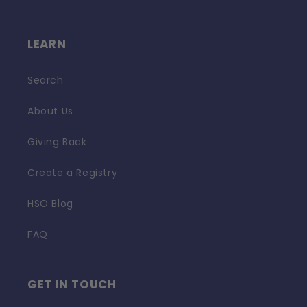
LEARN
Search
About Us
Giving Back
Create a Registry
HSO Blog
FAQ
GET IN TOUCH